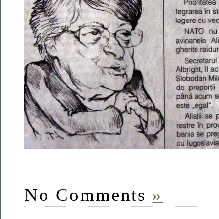
No Comments
»