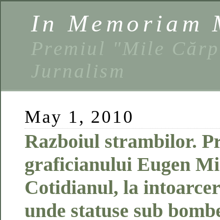
In Memoriam 
Premiul "Mile Cărp
Jurnalism
May 1, 2010
Razboiul strambilor. Pr
graficianului Eugen Mi
Cotidianul, la intoarce
unde statuse sub bombe