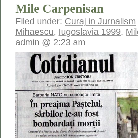
Mile Carpenisan
Filed under:
Curaj in Jurnalism
Mihaescu
,
Iugoslavia 1999
,
Mi
admin @ 2:23 am