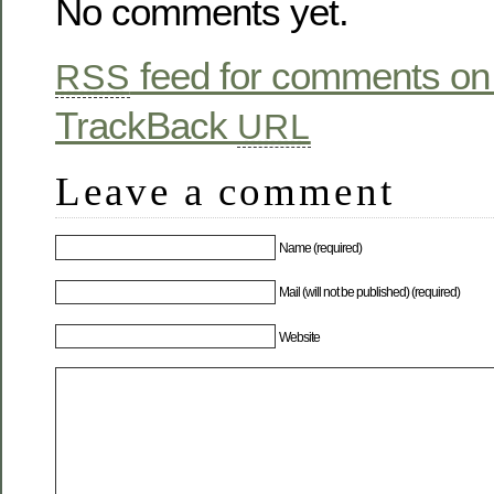
No comments yet.
feed for comments on 
RSS
TrackBack
URL
Leave a comment
Name (required)
Mail (will not be published) (required)
Website